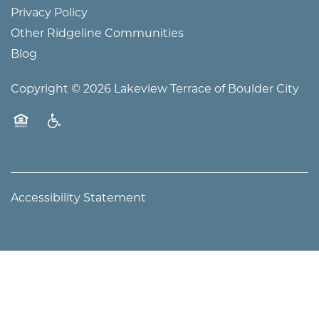
WELLNESS
Privacy Policy
Other Ridgeline Communities
PHOTO TOUR
Blog
Copyright ©
2026
Lakeview Terrace of Boulder City
Equal Opportunity Housing
Handicap Friendly
Accessibility Statement