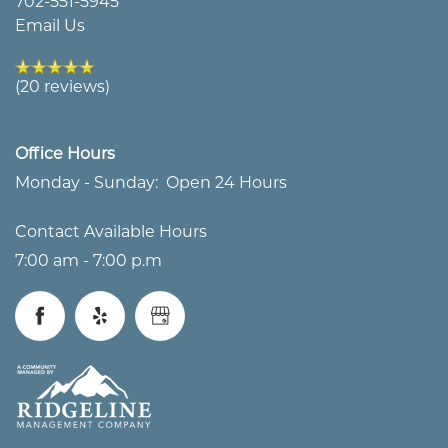
702-551-5945
Email Us
ABOUT US
FLOOR PLANS
(20 reviews)
OUR TEAM
CARE OPTIONS
Office Hours
MAP & DIRECTIONS
CARE OPTIONS
AMENITIES
Monday - Sunday:
Open 24 Hours
Contact Available Hours
FAQS
ASSISTED LIVING
AMENITIES
CAREERS
7:00 am - 7:00 p.m
NON-DISCRIMINATION
MEMORY CARE
SIGNATURE PROGRAMS
CAREERS
BLOG
STATEMENT
RESPITE CARE
DINING & NUTRITION
VOLUNTEER