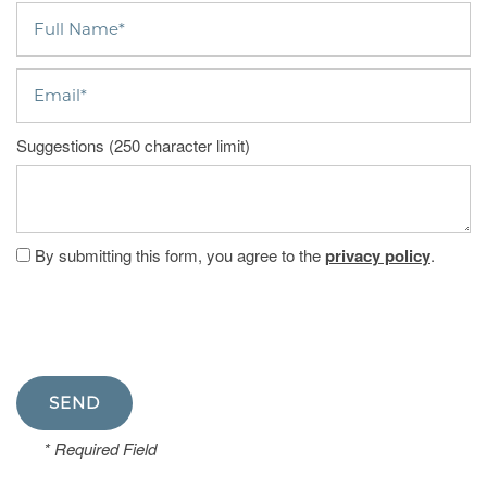
Full Name
Email
Suggestions (250 character limit)
By submitting this form, you agree to the
privacy policy
.
* Required Field