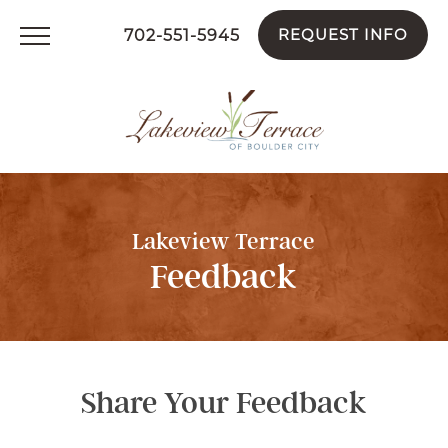
REQUEST INFO
702-551-5945
Lakeview Terrace
Feedback
Share Your Feedback