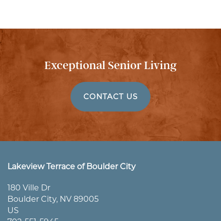
Exceptional Senior Living
CONTACT US
HOME
Lakeview Terrace of Boulder City
180 Ville Dr
Boulder City
,
NV
89005
ABOUT US
US